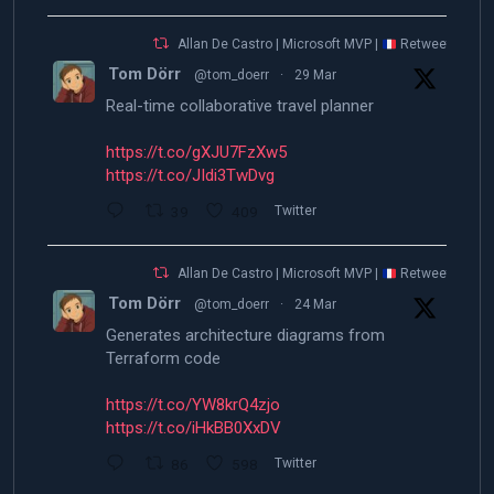
Allan De Castro | Microsoft MVP |
Retweeted
Tom Dörr
@tom_doerr
·
29 Mar
Real-time collaborative travel planner
https://t.co/gXJU7FzXw5
https://t.co/JIdi3TwDvg
39
409
Twitter
Allan De Castro | Microsoft MVP |
Retweeted
Tom Dörr
@tom_doerr
·
24 Mar
Generates architecture diagrams from
Terraform code
https://t.co/YW8krQ4zjo
https://t.co/iHkBB0XxDV
86
598
Twitter