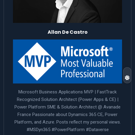
Allan De Castro
Microsoft Business Applications MVP | FastTrack
Recognized Solution Architect (Power Apps & CE) |
Power Platform SME & Solution Architect @ Avanade
France Passionate about Dynamics 365 CE, Power
Platform, and Azure. Posts reflect my personal views.
#MSDyn365 #PowerPlatform #Dataverse