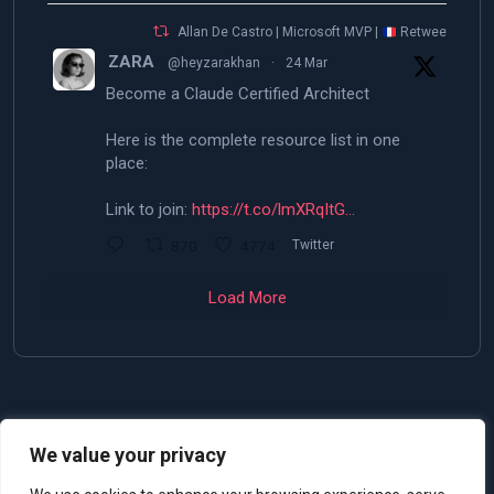
Allan De Castro | Microsoft MVP |
Retweeted
ZARA
@heyzarakhan
·
24 Mar
Become a Claude Certified Architect
Here is the complete resource list in one
place:
Link to join:
https://t.co/lmXRqItG…
870
4774
Twitter
Load More
We value your privacy
© 2025 Allan De Castro