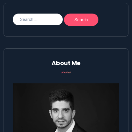
About Me