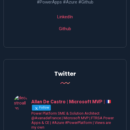
#PowerApps #Azure #Github
LinkedIn
Github
Twitter
Allan De Castro | Microsoft MVP |
Follow
Power Platform SME & Solution Architect
@AvanadeFrance | Microsoft MVP | FTRSA Power
Apps & CE | #Azure #PowerPlatform | Views are
my own