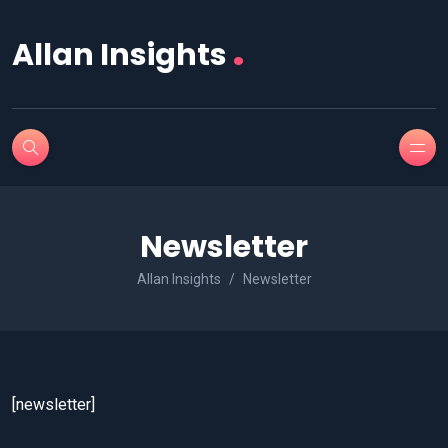
.
Allan Insights
Newsletter
Allan Insights
Newsletter
[newsletter]