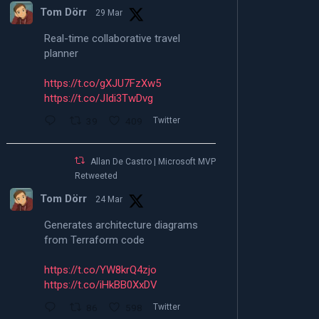
Tom Dörr
29 Mar
Real-time collaborative travel
planner
https://t.co/gXJU7FzXw5
https://t.co/JIdi3TwDvg
39
409
Twitter
Allan De Castro | Microsoft MVP |
Retweeted
Tom Dörr
24 Mar
Generates architecture diagrams
from Terraform code
https://t.co/YW8krQ4zjo
https://t.co/iHkBB0XxDV
86
598
Twitter