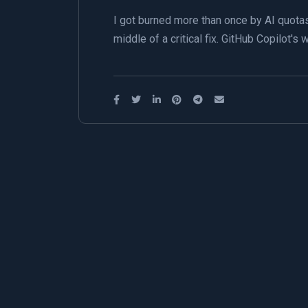
I got burned more than once by AI quotas
middle of a critical fix. GitHub Copilot'