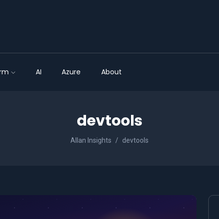
orm
AI
Azure
About
devtools
Allan Insights
devtools