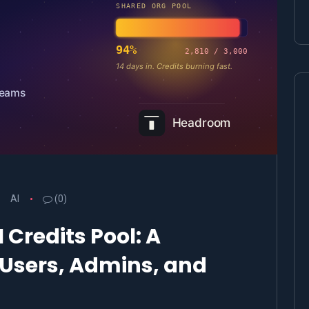
AI
(0)
 Credits Pool: A
r Users, Admins, and