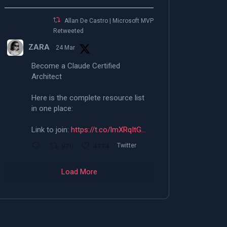
Allan De Castro | Microsoft MVP |
Retweeted
ZARA
24 Mar
Become a Claude Certified
Architect
Here is the complete resource list
in one place:
Link to join:
https://t.co/lmXRqItG…
870
4774
Twitter
Load More