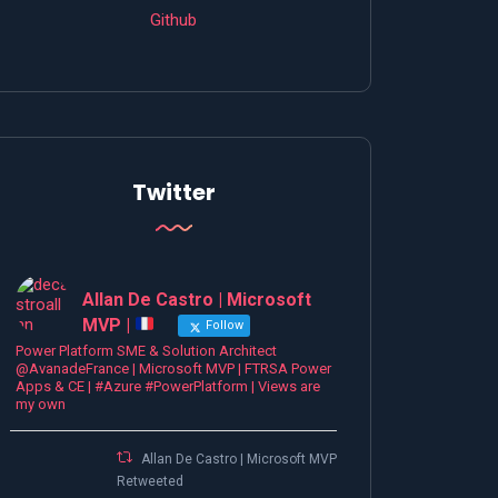
Github
Twitter
Allan De Castro | Microsoft
MVP |
Follow
Power Platform SME & Solution Architect
@AvanadeFrance | Microsoft MVP | FTRSA Power
Apps & CE | #Azure #PowerPlatform | Views are
my own
Allan De Castro | Microsoft MVP |
Retweeted