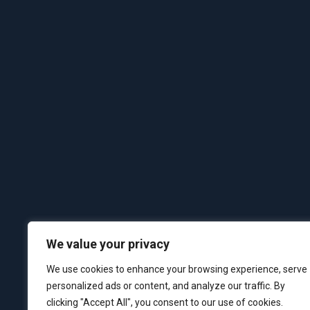
We value your privacy
We use cookies to enhance your browsing experience, serve
personalized ads or content, and analyze our traffic. By
clicking "Accept All", you consent to our use of cookies.