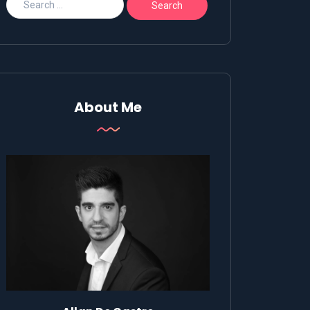
About Me