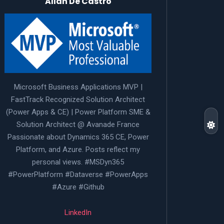
Allan De Castro
Microsoft Business Applications MVP |
FastTrack Recognized Solution Architect
(Power Apps & CE) | Power Platform SME &
Solution Architect @ Avanade France
Passionate about Dynamics 365 CE, Power
Platform, and Azure. Posts reflect my
personal views. #MSDyn365
#PowerPlatform #Dataverse #PowerApps
#Azure #Github
LinkedIn