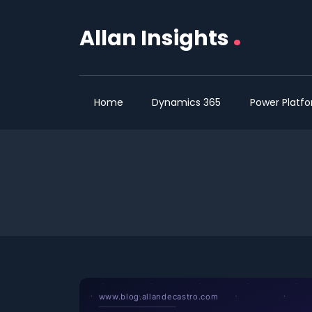
.
Allan Insights
Home
Dynamics 365
Power Platf