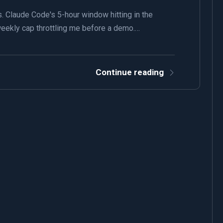
. Claude Code's 5-hour window hitting in the
s weekly cap throttling me before a demo.…
Continue reading