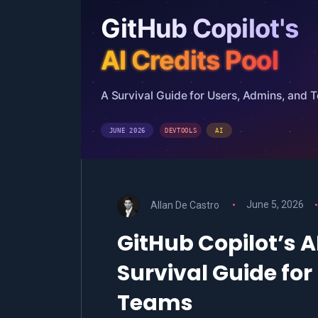
Allan De Castro
June 5, 2026
GitHub Copilot’s AI
Survival Guide fo
Teams