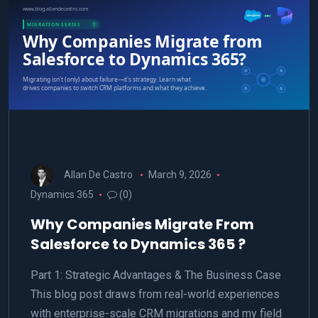
Allan De Castro
March 9, 2026
Dynamics 365
(0)
Why Companies Migrate From
Salesforce to Dynamics 365 ?
Part 1: Strategic Advantages & The Business Case
This blog post draws from real-world experiences
with enterprise-scale CRM migrations and my field