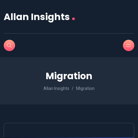
.
Allan Insights
Migration
Allan Insights
Migration