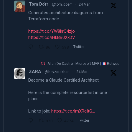
Tom Dörr
@tom_doerr
·
24 Mar
Generates architecture diagrams from
Terraform code
https://t.co/YW8krQ4zjo
https://t.co/iHkBB0XxDV
86
598
Twitter
Allan De Castro | Microsoft MVP |
Retweeted
ZARA
@heyzarakhan
·
24 Mar
Become a Claude Certified Architect
Here is the complete resource list in one
place:
Link to join:
https://t.co/lmXRqItG…
870
4774
Twitter