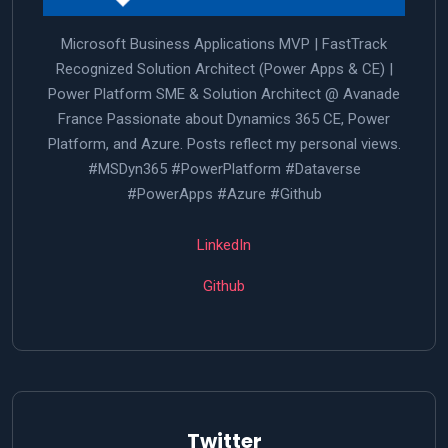
Microsoft Business Applications MVP | FastTrack
Recognized Solution Architect (Power Apps & CE) |
Power Platform SME & Solution Architect @ Avanade
France Passionate about Dynamics 365 CE, Power
Platform, and Azure. Posts reflect my personal views.
#MSDyn365 #PowerPlatform #Dataverse
#PowerApps #Azure #Github
LinkedIn
Github
Twitter