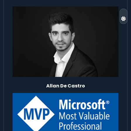
Allan De Castro