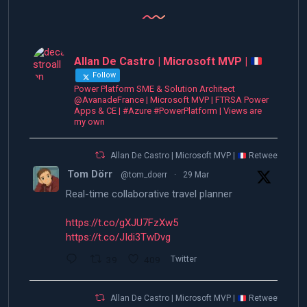
Allan De Castro | Microsoft MVP |
Follow
Power Platform SME & Solution Architect
@AvanadeFrance | Microsoft MVP | FTRSA Power
Apps & CE | #Azure #PowerPlatform | Views are
my own
Allan De Castro | Microsoft MVP |
Retweeted
Tom Dörr
@tom_doerr
·
29 Mar
Real-time collaborative travel planner
https://t.co/gXJU7FzXw5
https://t.co/JIdi3TwDvg
39
409
Twitter
Allan De Castro | Microsoft MVP |
Retweeted