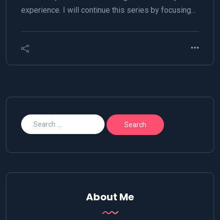
experience. I will continue this series by focusing…
About Me