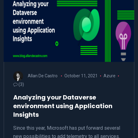
Allan De Castro
October 11, 2021
Azure
(3)
Analyzing your Dataverse
environment using Application
Insights
Since this year, Microsoft has put forward several
new possibilities to add telemetry to all services.