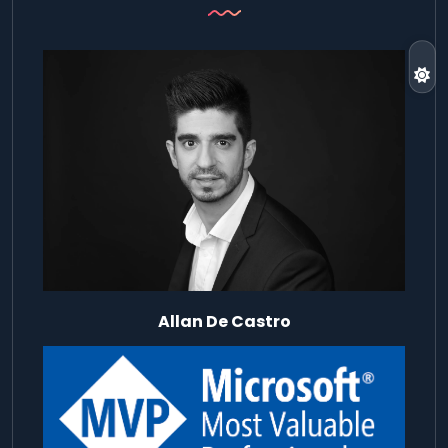
Allan De Castro