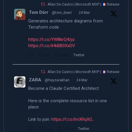
Allan De Castro | Microsoft MVP |
Retweeted
Tom Dörr
@tom_doerr
·
24 Mar
Generates architecture diagrams from
Terraform code
https://t.co/YW8krQ4zjo
https://t.co/iHkBB0XxDV
86
598
Twitter
Allan De Castro | Microsoft MVP |
Retweeted
ZARA
@heyzarakhan
·
24 Mar
Become a Claude Certified Architect
Here is the complete resource list in one
place:
Link to join:
https://t.co/lmXRqItG…
870
4774
Twitter