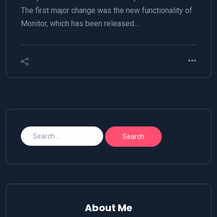
The first major change was the new functionality of
Monitor, which has been released…
About Me