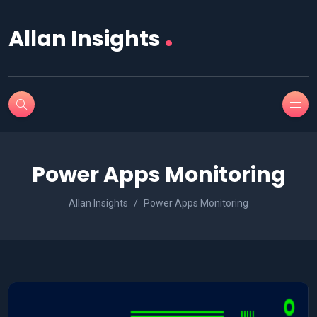
.
Allan Insights
Power Apps Monitoring
Allan Insights
Power Apps Monitoring