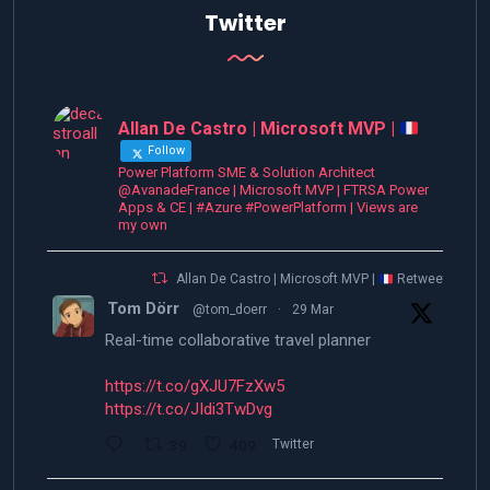
Twitter
Allan De Castro | Microsoft MVP |
Follow
Power Platform SME & Solution Architect
@AvanadeFrance | Microsoft MVP | FTRSA Power
Apps & CE | #Azure #PowerPlatform | Views are
my own
Allan De Castro | Microsoft MVP |
Retweeted
Tom Dörr
@tom_doerr
·
29 Mar
Real-time collaborative travel planner
https://t.co/gXJU7FzXw5
https://t.co/JIdi3TwDvg
39
409
Twitter