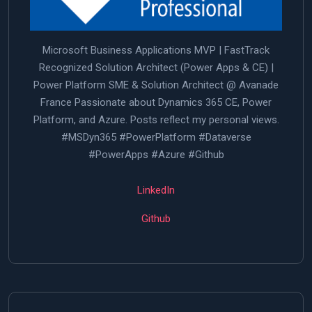
Microsoft Business Applications MVP | FastTrack
Recognized Solution Architect (Power Apps & CE) |
Power Platform SME & Solution Architect @ Avanade
France Passionate about Dynamics 365 CE, Power
Platform, and Azure. Posts reflect my personal views.
#MSDyn365 #PowerPlatform #Dataverse
#PowerApps #Azure #Github
LinkedIn
Github