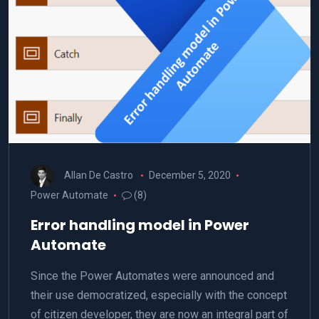
Allan De Castro
December 5, 2020
Power Automate
(8)
Error handling model in Power
Automate
Since the Power Automates were announced and
their use democratized, especially with the concept
of citizen developer, they are now an integral part of