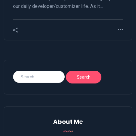
our daily developer/customizer life. As it…
About Me