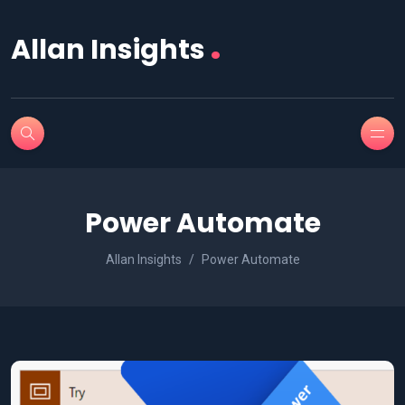
.
Allan Insights
Power Automate
Allan Insights
Power Automate