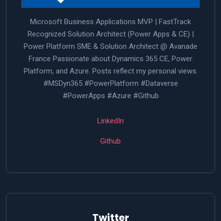
Microsoft Business Applications MVP | FastTrack
Recognized Solution Architect (Power Apps & CE) |
Power Platform SME & Solution Architect @ Avanade
France Passionate about Dynamics 365 CE, Power
Platform, and Azure. Posts reflect my personal views.
#MSDyn365 #PowerPlatform #Dataverse
#PowerApps #Azure #Github
LinkedIn
Github
Twitter