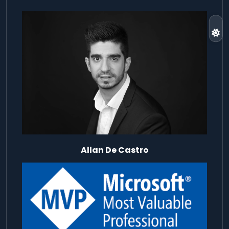
Allan De Castro