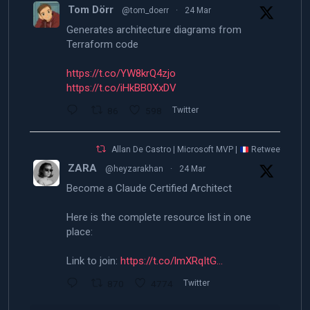
Tom Dörr
@tom_doerr
·
24 Mar
Generates architecture diagrams from
Terraform code
https://t.co/YW8krQ4zjo
https://t.co/iHkBB0XxDV
86
598
Twitter
Allan De Castro | Microsoft MVP |
Retweeted
ZARA
@heyzarakhan
·
24 Mar
Become a Claude Certified Architect
Here is the complete resource list in one
place:
Link to join:
https://t.co/lmXRqItG…
870
4774
Twitter