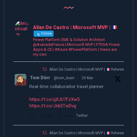
Allan De Castro | Microsoft MVP |
Follow
Power Platform SME & Solution Architect
@AvanadeFrance | Microsoft MVP | FTRSA Power
Apps & CE | #Azure #PowerPlatform | Views are
my own
Allan De Castro | Microsoft MVP |
Retweeted
Tom Dörr
@tom_doerr
·
29 Mar
Real-time collaborative travel planner
https://t.co/gXJU7FzXw5
https://t.co/JIdi3TwDvg
39
409
Twitter
Allan De Castro | Microsoft MVP |
Retweeted