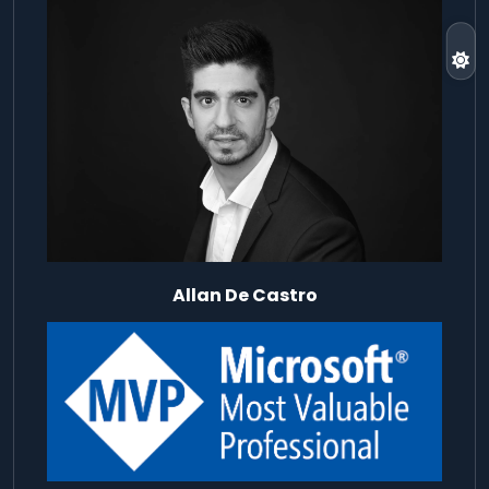
Allan De Castro