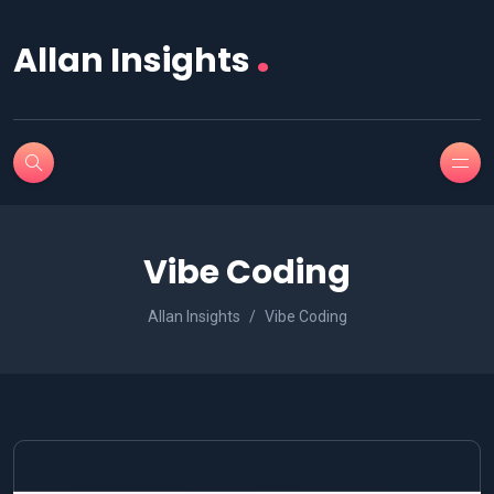
.
Allan Insights
Vibe Coding
Allan Insights
Vibe Coding