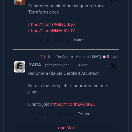
Generates architecture diagrams from
Terraform code
https://t.co/YW8krQ4zjo
https://t.co/iHkBB0XxDV
86
598
Twitter
Allan De Castro | Microsoft MVP |
Retweeted
ZARA
@heyzarakhan
·
24 Mar
Become a Claude Certified Architect
Here is the complete resource list in one
place:
Link to join:
https://t.co/lmXRqItG…
870
4774
Twitter
Load More