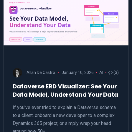
Allan De Castro
January 10, 2026
AI
(3)
Dataverse ERD Visualizer: See Your
Data Model, Understand Your Data
If you've ever tried to explain a Dataverse schema
to a client, onboard a new developer to a complex
Dynamics 365 project, or simply wrap your head
around how 50+…