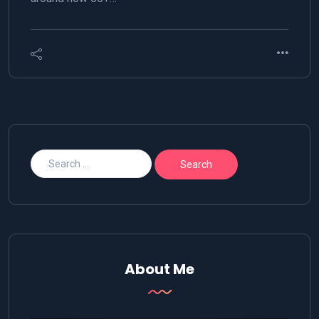
About Me