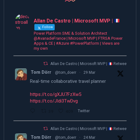
Allan De Castro | Microsoft MVP |
Follow
Power Platform SME & Solution Architect
@AvanadeFrance | Microsoft MVP | FTRSA Power
Apps & CE | #Azure #PowerPlatform | Views are
my own
Allan De Castro | Microsoft MVP |
Retweeted
Tom Dörr
@tom_doerr
·
29 Mar
Real-time collaborative travel planner
https://t.co/gXJU7FzXw5
https://t.co/JIdi3TwDvg
39
409
Twitter
Allan De Castro | Microsoft MVP |
Retweeted
Tom Dörr
@tom_doerr
·
24 Mar