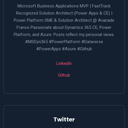
Microsoft Business Applications MVP | FastTrack
Recognized Solution Architect (Power Apps & CE) |
Power Platform SME & Solution Architect @ Avanade
France Passionate about Dynamics 365 CE, Power
Platform, and Azure. Posts reflect my personal views.
#MSDyn365 #PowerPlatform #Dataverse
#PowerApps #Azure #Github
LinkedIn
Github
Twitter