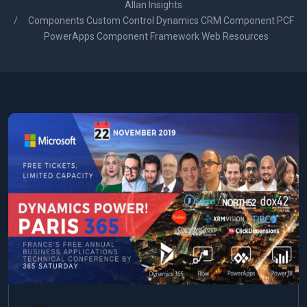
Allan Insights
Components Custom Control Dynamics CRM Component PCF
PowerApps Component Framework Web Resources