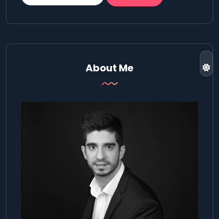
About Me