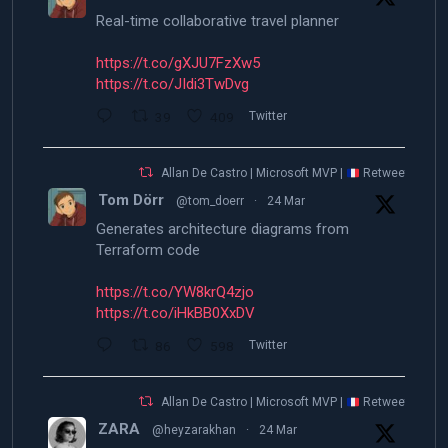
Real-time collaborative travel planner
https://t.co/gXJU7FzXw5
https://t.co/JIdi3TwDvg
39
409
Twitter
Allan De Castro | Microsoft MVP |
Retweeted
Tom Dörr
@tom_doerr
·
24 Mar
Generates architecture diagrams from
Terraform code
https://t.co/YW8krQ4zjo
https://t.co/iHkBB0XxDV
86
598
Twitter
Allan De Castro | Microsoft MVP |
Retweeted
ZARA
@heyzarakhan
·
24 Mar