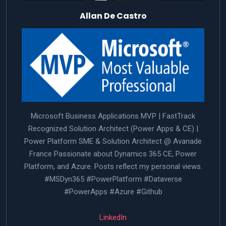
Allan De Castro
Microsoft Business Applications MVP | FastTrack
Recognized Solution Architect (Power Apps & CE) |
Power Platform SME & Solution Architect @ Avanade
France Passionate about Dynamics 365 CE, Power
Platform, and Azure. Posts reflect my personal views.
#MSDyn365 #PowerPlatform #Dataverse
#PowerApps #Azure #Github
LinkedIn