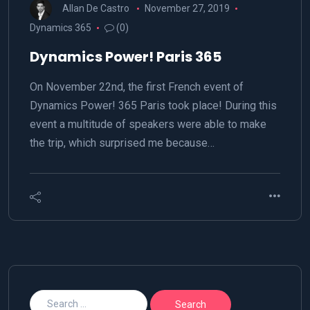
Allan De Castro
November 27, 2019
Dynamics 365
(0)
Dynamics Power! Paris 365
On November 22nd, the first French event of
Dynamics Power! 365 Paris took place! During this
event a multitude of speakers were able to make
the trip, which surprised me because…