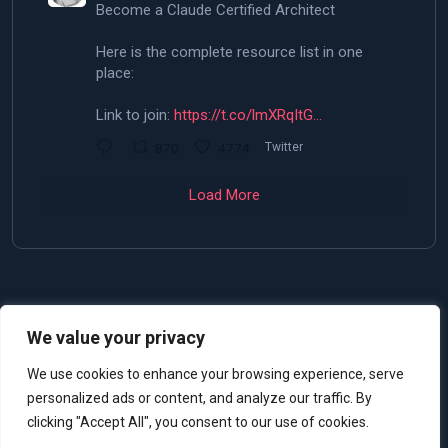
Become a Claude Certified Architect
Here is the complete resource list in one
place:
Link to join:
https://t.co/lmXRqItG…
870
4774
Twitter
Load More
We value your privacy
© 2025 Allan De Castro
We use cookies to enhance your browsing experience, serve
personalized ads or content, and analyze our traffic. By
clicking "Accept All", you consent to our use of cookies.