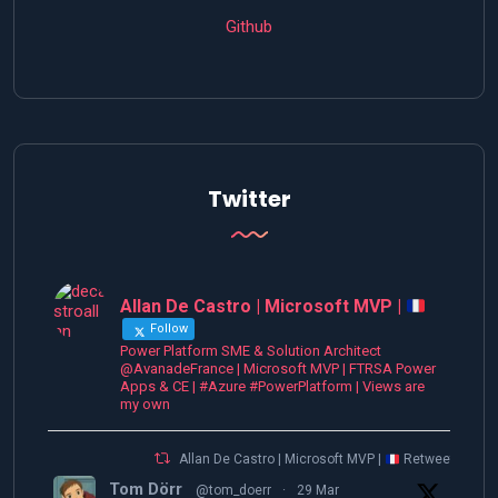
Github
Twitter
Allan De Castro | Microsoft MVP |
Follow
Power Platform SME & Solution Architect
@AvanadeFrance | Microsoft MVP | FTRSA Power
Apps & CE | #Azure #PowerPlatform | Views are
my own
Allan De Castro | Microsoft MVP |
Retweeted
Tom Dörr
@tom_doerr
·
29 Mar