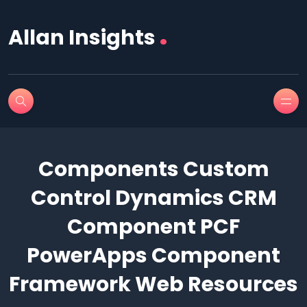
.
Allan Insights
Components Custom
Control Dynamics CRM
Component PCF
PowerApps Component
Framework Web Resources