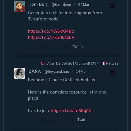
Tom Dörr
@tom_doerr
·
24 Mar
Generates architecture diagrams from
Terraform code
https://t.co/YW8krQ4zjo
https://t.co/iHkBB0XxDV
86
598
Twitter
Allan De Castro | Microsoft MVP |
Retweeted
ZARA
@heyzarakhan
·
24 Mar
Become a Claude Certified Architect
Here is the complete resource list in one
place:
Link to join:
https://t.co/lmXRqItG…
870
4774
Twitter