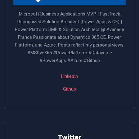
Microsoft Business Applications MVP | FastTrack
Recognized Solution Architect (Power Apps & CE) |
Power Platform SME & Solution Architect @ Avanade
France Passionate about Dynamics 365 CE, Power
Platform, and Azure. Posts reflect my personal views.
#MSDyn365 #PowerPlatform #Dataverse
#PowerApps #Azure #Github
LinkedIn
Github
Twitter