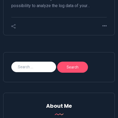
possibility to analyze the log data of your…
About Me