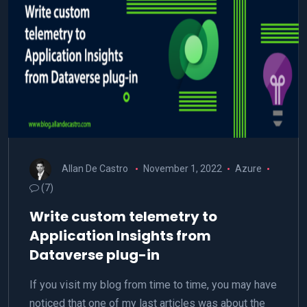
Allan De Castro
November 1, 2022
Azure
(7)
Write custom telemetry to
Application Insights from
Dataverse plug-in
If you visit my blog from time to time, you may have
noticed that one of my last articles was about the