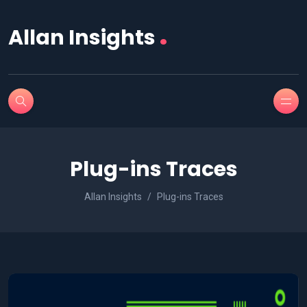
.
Allan Insights
Plug-ins Traces
Allan Insights
Plug-ins Traces