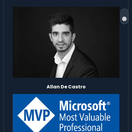
Allan De Castro