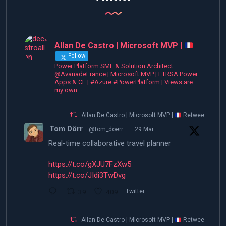
Allan De Castro | Microsoft MVP |
Follow
Power Platform SME & Solution Architect
@AvanadeFrance | Microsoft MVP | FTRSA Power
Apps & CE | #Azure #PowerPlatform | Views are
my own
Allan De Castro | Microsoft MVP |
Retweeted
Tom Dörr
@tom_doerr
·
29 Mar
Real-time collaborative travel planner
https://t.co/gXJU7FzXw5
https://t.co/JIdi3TwDvg
39
409
Twitter
Allan De Castro | Microsoft MVP |
Retweeted