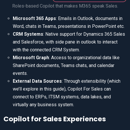
Roles-based Copilot that makes M365 speak Sales.
Microsoft 365 Apps
: Emails in Outlook, documents in
Word, chats in Teams, presentations in PowerPoint etc.
CRM Systems
: Native support for Dynamics 365 Sales
and Salesforce, with side pane in outlook to interact
with the connected CRM System.
Microsoft Graph
: Access to organizational data like
SharePoint documents, Teams chats, and calendar
events.
External Data Sources
: Through extensibility (which
we’ll explore in this guide), Copilot For Sales can
connect to ERPs, ITSM systems, data lakes, and
virtually any business system.
Copilot for Sales Experiences