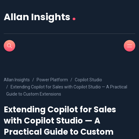
.
Allan Insights
Allan Insights
Power Platform
Copilot Studio
Extending Copilot for Sales with Copilot Studio — A Practical
Guide to Custom Extensions
Extending Copilot for Sales
with Copilot Studio — A
Practical Guide to Custom