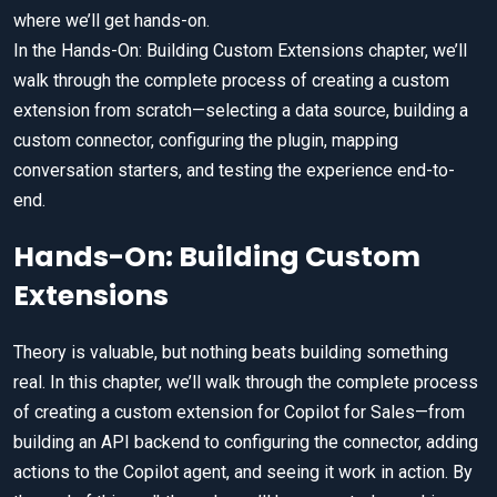
where we’ll get hands-on.
In the Hands-On: Building Custom Extensions chapter, we’ll
walk through the complete process of creating a custom
extension from scratch—selecting a data source, building a
custom connector, configuring the plugin, mapping
conversation starters, and testing the experience end-to-
end.
Hands-On: Building Custom
Extensions
Theory is valuable, but nothing beats building something
real. In this chapter, we’ll walk through the complete process
of creating a custom extension for Copilot for Sales—from
building an API backend to configuring the connector, adding
actions to the Copilot agent, and seeing it work in action. By