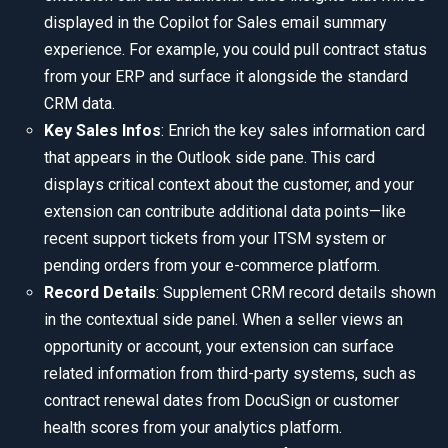
displayed in the Copilot for Sales email summary
experience. For example, you could pull contract status
from your ERP and surface it alongside the standard
CRM data.
Key Sales Infos
: Enrich the key sales information card
that appears in the Outlook side pane. This card
displays critical context about the customer, and your
extension can contribute additional data points—like
recent support tickets from your ITSM system or
pending orders from your e-commerce platform.
Record Details
: Supplement CRM record details shown
in the contextual side panel. When a seller views an
opportunity or account, your extension can surface
related information from third-party systems, such as
contract renewal dates from DocuSign or customer
health scores from your analytics platform.