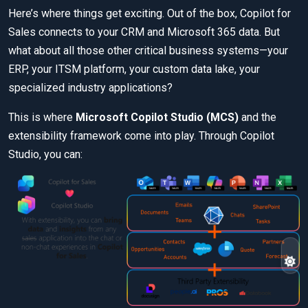
Here’s where things get exciting. Out of the box, Copilot for
Sales connects to your CRM and Microsoft 365 data. But
what about all those other critical business systems—your
ERP, your ITSM platform, your custom data lake, your
specialized industry applications?
This is where
Microsoft Copilot Studio (MCS)
and the
extensibility framework come into play. Through Copilot
Studio, you can: