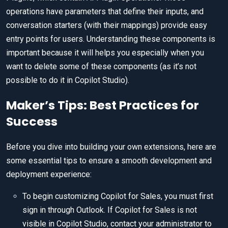
operations have parameters that define their inputs, and
conversation starters (with their mappings) provide easy
entry points for users. Understanding these components is
important because it will helps you especially when you
want to delete some of these components (as it’s not
possible to do it in Copilot Studio).
Maker’s Tips: Best Practices for
Success
Before you dive into building your own extensions, here are
some essential tips to ensure a smooth development and
deployment experience:
To begin customizing Copilot for Sales, you must first
sign in through Outlook. If Copilot for Sales is not
visible in Copilot Studio, contact your administrator to