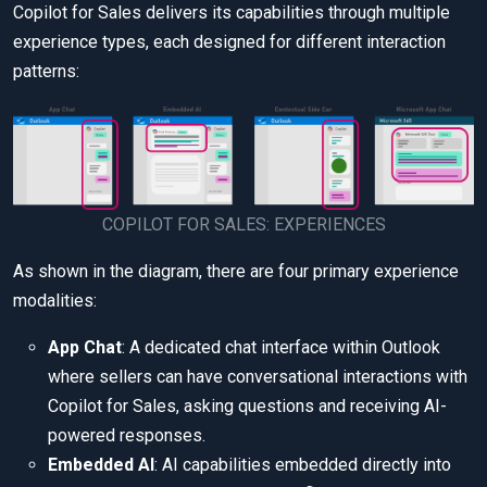
Copilot for Sales delivers its capabilities through multiple
experience types, each designed for different interaction
patterns:
COPILOT FOR SALES: EXPERIENCES
As shown in the diagram, there are four primary experience
modalities:
App Chat
: A dedicated chat interface within Outlook
where sellers can have conversational interactions with
Copilot for Sales, asking questions and receiving AI-
powered responses.
Embedded AI
: AI capabilities embedded directly into