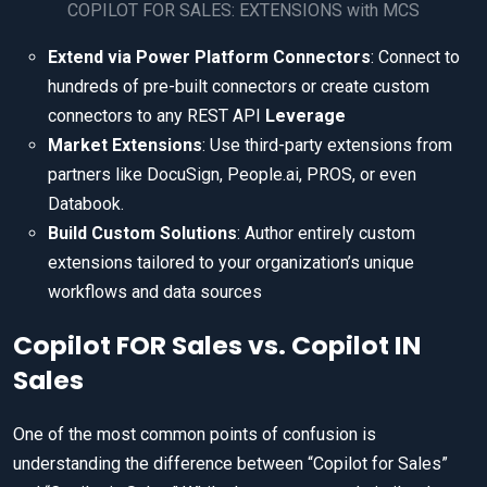
COPILOT FOR SALES: EXTENSIONS with MCS
Extend via Power Platform Connectors
: Connect to
hundreds of pre-built connectors or create custom
connectors to any REST API
Leverage
Market Extensions
: Use third-party extensions from
partners like DocuSign, People.ai, PROS, or even
Databook.
Build Custom Solutions
: Author entirely custom
extensions tailored to your organization’s unique
workflows and data sources
Copilot FOR Sales vs. Copilot IN
Sales
One of the most common points of confusion is
understanding the difference between “Copilot for Sales”