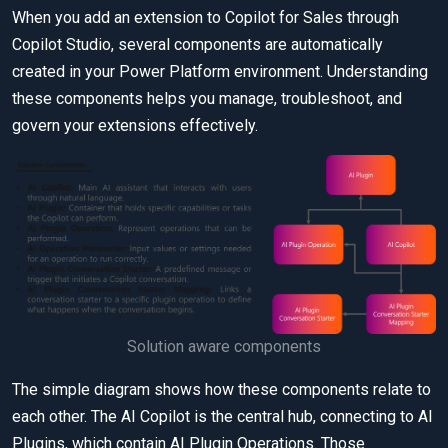
When you add an extension to Copilot for Sales through
Copilot Studio, several components are automatically
created in your Power Platform environment. Understanding
these components helps you manage, troubleshoot, and
govern your extensions effectively.
Solution aware components
The simple diagram shows how these components relate to
each other. The AI Copilot is the central hub, connecting to AI
Plugins, which contain AI Plugin Operations. Those