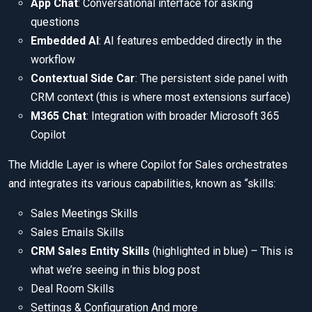
App Chat
: Conversational interface for asking
questions
Embedded AI
: AI features embedded directly in the
workflow
Contextual Side Car
: The persistent side panel with
CRM context (this is where most extensions surface)
M365 Chat
: Integration with broader Microsoft 365
Copilot
The Middle Layer is where Copilot for Sales orchestrates
and integrates its various capabilities, known as “skills:
Sales Meetings Skills
Sales Emails Skills
CRM Sales Entity Skills
(highlighted in blue) – This is
what we’re seeing in this blog post
Deal Room Skills
Settings & Configuration And more