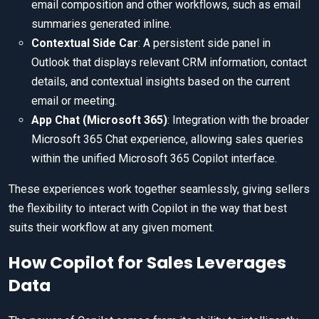
email composition and other workflows, such as email
summaries generated inline.
Contextual Side Car
: A persistent side panel in
Outlook that displays relevant CRM information, contact
details, and contextual insights based on the current
email or meeting.
App Chat (Microsoft 365)
: Integration with the broader
Microsoft 365 Chat experience, allowing sales queries
within the unified Microsoft 365 Copilot interface.
These experiences work together seamlessly, giving sellers
the flexibility to interact with Copilot in the way that best
suits their workflow at any given moment.
How Copilot for Sales Leverages
Data