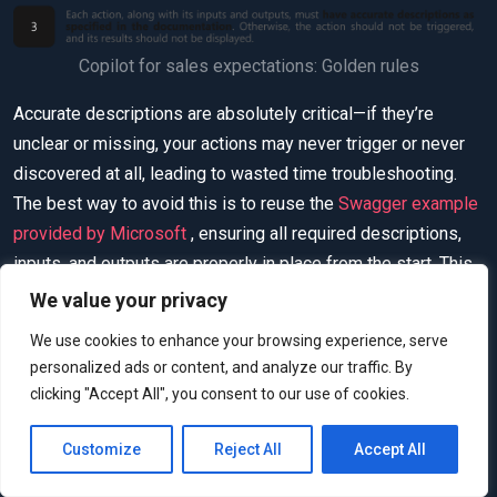
Copilot for sales expectations: Golden rules
Accurate descriptions are absolutely critical—if they’re
unclear or missing, your actions may never trigger or never
discovered at all, leading to wasted time troubleshooting.
The best way to avoid this is to reuse the
Swagger example
provided by Microsoft
, ensuring all required descriptions,
inputs, and outputs are properly in place from the start. This
approach saves effort and guarantees alignment with
We value your privacy
Copilot for Sales expectations.
We use cookies to enhance your browsing experience, serve
personalized ads or content, and analyze our traffic. By
Understanding the Extension
clicking "Accept All", you consent to our use of cookies.
Points
Customize
Reject All
Accept All
For our proof-of-concept, we’ll implement two extension