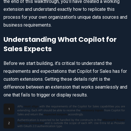
the end of this walkthrough, you’ll have created a working
extension and understand exactly how to replicate this
process for your own organization’s unique data sources and
business requirements.
Understanding What Copilot for
Sales Expects
Before we start building, it’s critical to understand the
requirements and expectations that Copilot for Sales has for
custom extensions. Getting these details right is the
difference between an extension that works seamlessly and
one that fails to trigger or display results.