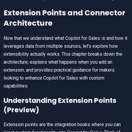
Extension Points and Connector
Architecture
Now that we understand what Copilot for Sales is and how it
leverages data from multiple sources, let’s explore how
extensibility actually works. This chapter breaks down the
architecture, explains what happens when you add an
extension, and provides practical guidance for makers
looking to enhance Copilot for Sales with custom
capabilities.
Understanding Extension Points
(Preview)
Extension points are the integration hooks where you can