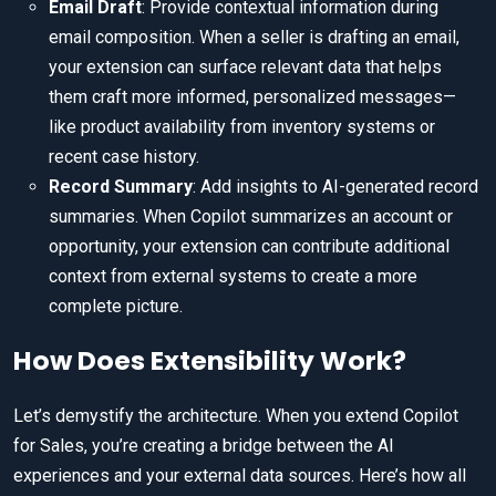
Email Draft
: Provide contextual information during
email composition. When a seller is drafting an email,
your extension can surface relevant data that helps
them craft more informed, personalized messages—
like product availability from inventory systems or
recent case history.
Record Summary
: Add insights to AI-generated record
summaries. When Copilot summarizes an account or
opportunity, your extension can contribute additional
context from external systems to create a more
complete picture.
How Does Extensibility Work?
Let’s demystify the architecture. When you extend Copilot
for Sales, you’re creating a bridge between the AI
experiences and your external data sources. Here’s how all