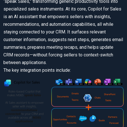
“speak Sales,” transforming generic productivity tools into
specialized sales instruments. At its core, Copilot for Sales
is an AI assistant that empowers sellers with insights,
recommendations, and automation capabilities, all while
staying connected to your CRM. It surfaces relevant
customer information, suggests next steps, generates email
summaries, prepares meeting recaps, and helps update
CRM records—without forcing sellers to context-switch
between applications.
The key integration points include: