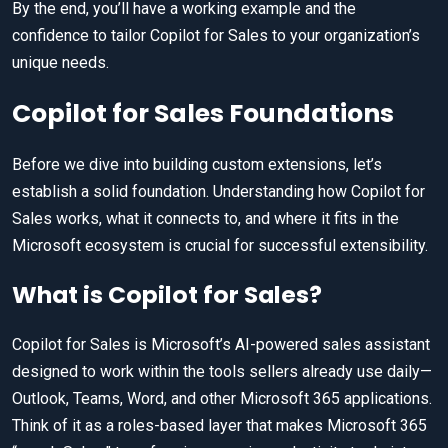
By the end, you’ll have a working example and the
confidence to tailor Copilot for Sales to your organization’s
unique needs.
Copilot for Sales Foundations
Before we dive into building custom extensions, let’s
establish a solid foundation. Understanding how Copilot for
Sales works, what it connects to, and where it fits in the
Microsoft ecosystem is crucial for successful extensibility.
What is Copilot for Sales?
Copilot for Sales is Microsoft’s AI-powered sales assistant
designed to work within the tools sellers already use daily—
Outlook, Teams, Word, and other Microsoft 365 applications.
Think of it as a roles-based layer that makes Microsoft 365