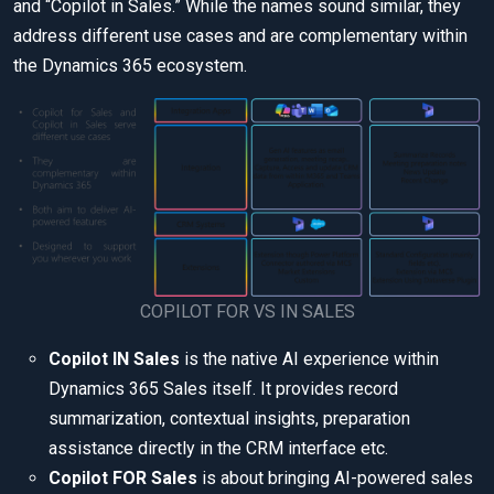
and “Copilot in Sales.” While the names sound similar, they
address different use cases and are complementary within
the Dynamics 365 ecosystem.
COPILOT FOR VS IN SALES
Copilot IN Sales
is the native AI experience within
Dynamics 365 Sales itself. It provides record
summarization, contextual insights, preparation
assistance directly in the CRM interface etc.
Copilot FOR Sales
is about bringing AI-powered sales