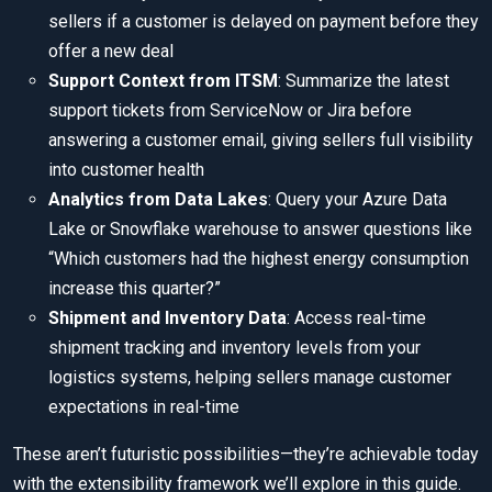
sellers if a customer is delayed on payment before they
offer a new deal
Support Context from ITSM
: Summarize the latest
support tickets from ServiceNow or Jira before
answering a customer email, giving sellers full visibility
into customer health
Analytics from Data Lakes
: Query your Azure Data
Lake or Snowflake warehouse to answer questions like
“Which customers had the highest energy consumption
increase this quarter?”
Shipment and Inventory Data
: Access real-time
shipment tracking and inventory levels from your
logistics systems, helping sellers manage customer
expectations in real-time
These aren’t futuristic possibilities—they’re achievable today
with the extensibility framework we’ll explore in this guide.