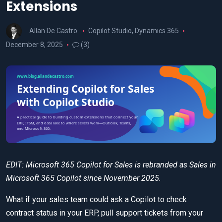
Extensions
Allan De Castro
Copilot Studio
,
Dynamics 365
December 8, 2025
(3)
EDIT: Microsoft 365 Copilot for Sales is rebranded as Sales in
Microsoft 365 Copilot since November 2025.
What if your sales team could ask a Copilot to check
contract status in your ERP, pull support tickets from your