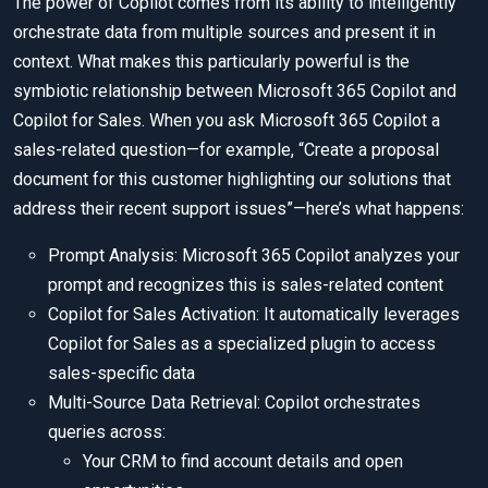
The power of Copilot comes from its ability to intelligently
orchestrate data from multiple sources and present it in
context. What makes this particularly powerful is the
symbiotic relationship between Microsoft 365 Copilot and
Copilot for Sales. When you ask Microsoft 365 Copilot a
sales-related question—for example, “Create a proposal
document for this customer highlighting our solutions that
address their recent support issues”—here’s what happens:
Prompt Analysis: Microsoft 365 Copilot analyzes your
prompt and recognizes this is sales-related content
Copilot for Sales Activation: It automatically leverages
Copilot for Sales as a specialized plugin to access
sales-specific data
Multi-Source Data Retrieval: Copilot orchestrates
queries across:
Your CRM to find account details and open