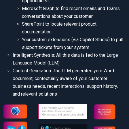
opportunities
Microsoft Graph to find recent emails and Teams
conversations about your customer
SharePoint to locate relevant product
documentation
Your custom extensions (via Copilot Studio) to pull
support tickets from your system
Intelligent Synthesis: All this data is fed to the Large
Language Model (LLM)
Content Generation: The LLM generates your Word
document, contextually aware of your customer
business needs, recent interactions, support history,
and relevant solutions