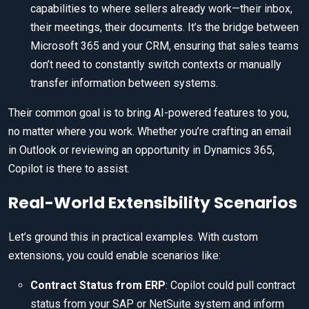
capabilities to where sellers already work—their inbox,
their meetings, their documents. It’s the bridge between
Microsoft 365 and your CRM, ensuring that sales teams
don’t need to constantly switch contexts or manually
transfer information between systems.
Their common goal is to bring AI-powered features to you,
no matter where you work. Whether you’re crafting an email
in Outlook or reviewing an opportunity in Dynamics 365,
Copilot is there to assist.
Real-World Extensibility Scenarios
Let’s ground this in practical examples. With custom
extensions, you could enable scenarios like:
Contract Status from ERP
: Copilot could pull contract
status from your SAP or NetSuite system and inform