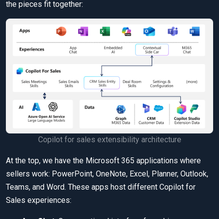
the pieces fit together:
Copilot for sales extensibility architecture
At the top, we have the Microsoft 365 applications where
sellers work: PowerPoint, OneNote, Excel, Planner, Outlook,
Teams, and Word. These apps host different Copilot for
Sales experiences: