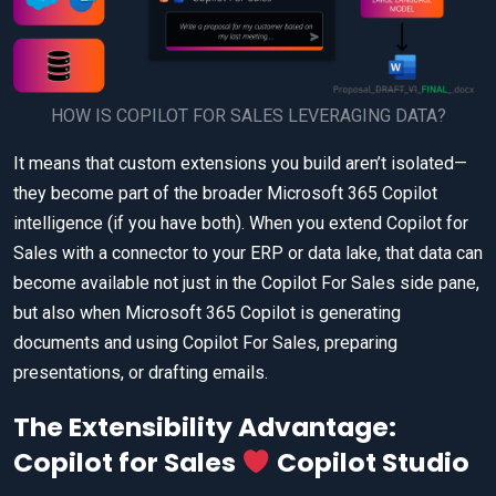
HOW IS COPILOT FOR SALES LEVERAGING DATA?
It means that custom extensions you build aren’t isolated—
they become part of the broader Microsoft 365 Copilot
intelligence (if you have both). When you extend Copilot for
Sales with a connector to your ERP or data lake, that data can
become available not just in the Copilot For Sales side pane,
but also when Microsoft 365 Copilot is generating
documents and using Copilot For Sales, preparing
presentations, or drafting emails.
The Extensibility Advantage:
Copilot for Sales
Copilot Studio