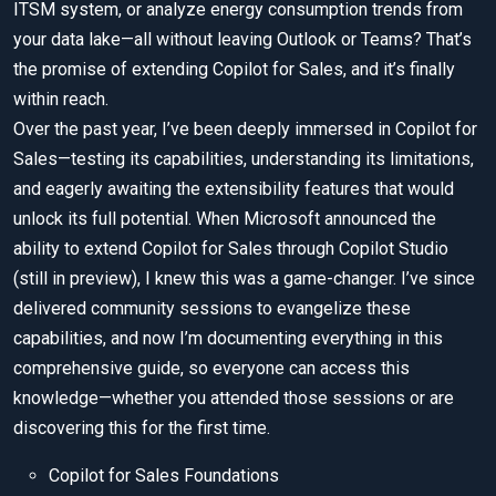
ITSM system, or analyze energy consumption trends from
your data lake—all without leaving Outlook or Teams? That’s
the promise of extending Copilot for Sales, and it’s finally
within reach.
Over the past year, I’ve been deeply immersed in Copilot for
Sales—testing its capabilities, understanding its limitations,
and eagerly awaiting the extensibility features that would
unlock its full potential. When Microsoft announced the
ability to extend Copilot for Sales through Copilot Studio
(still in preview), I knew this was a game-changer. I’ve since
delivered community sessions to evangelize these
capabilities, and now I’m documenting everything in this
comprehensive guide, so everyone can access this
knowledge—whether you attended those sessions or are
discovering this for the first time.
Copilot for Sales Foundations