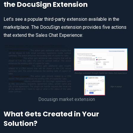
the DocuSign Extension
Let’s see a popular third-party extension available in the
marketplace. The DocuSign extension provides five actions
that extend the Sales Chat Experience:
Docusign market extension
What Gets Created in Your
Solution?