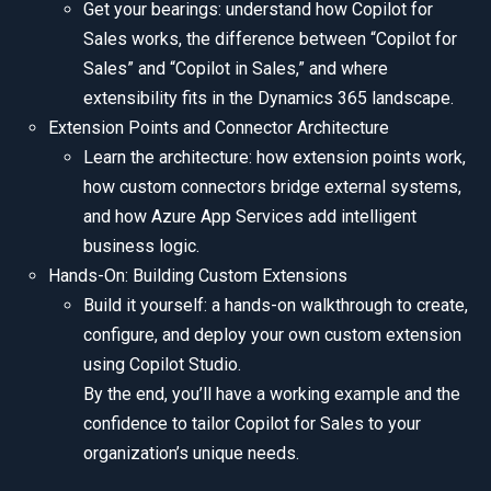
Get your bearings: understand how Copilot for
Sales works, the difference between “Copilot for
Sales” and “Copilot in Sales,” and where
extensibility fits in the Dynamics 365 landscape.
Extension Points and Connector Architecture
Learn the architecture: how extension points work,
how custom connectors bridge external systems,
and how Azure App Services add intelligent
business logic.
Hands-On: Building Custom Extensions
Build it yourself: a hands-on walkthrough to create,
configure, and deploy your own custom extension
using Copilot Studio.
By the end, you’ll have a working example and the
confidence to tailor Copilot for Sales to your
organization’s unique needs.