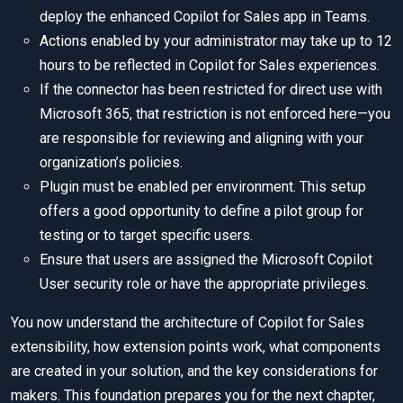
deploy the enhanced Copilot for Sales app in Teams.
Actions enabled by your administrator may take up to 12
hours to be reflected in Copilot for Sales experiences.
If the connector has been restricted for direct use with
Microsoft 365, that restriction is not enforced here—you
are responsible for reviewing and aligning with your
organization’s policies.
Plugin must be enabled per environment. This setup
offers a good opportunity to define a pilot group for
testing or to target specific users.
Ensure that users are assigned the Microsoft Copilot
User security role or have the appropriate privileges.
You now understand the architecture of Copilot for Sales
extensibility, how extension points work, what components
are created in your solution, and the key considerations for
makers. This foundation prepares you for the next chapter,