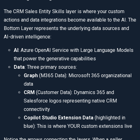
The CRM Sales Entity Skills layer is where your custom
actions and data integrations become available to the AI. The
Bottom Layer represents the underlying data sources and
AI-driven intelligence:
AI
: Azure OpenAI Service with Large Language Models
that power the generative capabilities
Data
: Three primary sources:
Graph
(M365 Data): Microsoft 365 organizational
data
CRM
(Customer Data): Dynamics 365 and
Salesforce logos representing native CRM
connectivity
Copilot Studio Extension Data
(highlighted in
blue): This is where YOUR custom extensions live
Notice the arrows connecting the layers. When a seller