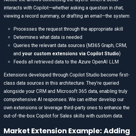
interacts with Copilot—whether asking a question in chat,
viewing a record summary, or drafting an email—the system:
Processes the request through the appropriate skill
Determines what data is needed
Queries the relevant data sources (M365 Graph, CRM,
and
your custom extensions via Copilot Studio
)
Feeds all retrieved data to the Azure OpenAI LLM
Extensions developed through Copilot Studio become first-
class data sources in this architecture. They’re queried
alongside your CRM and Microsoft 365 data, enabling truly
comprehensive AI responses. We can either develop our
own extensions or leverage third-party ones to enhance the
out-of-the-box Copilot for Sales skills with custom data.
Market Extension Example: Adding