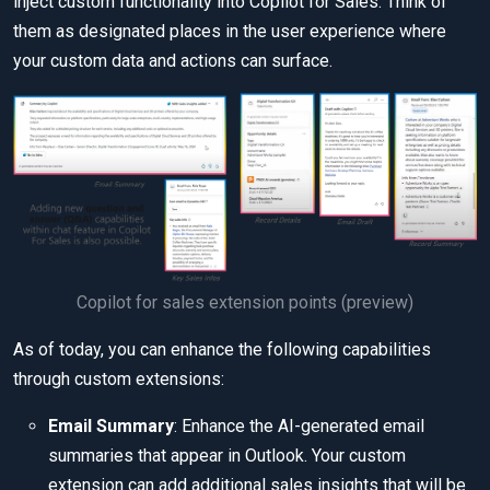
inject custom functionality into Copilot for Sales. Think of
them as designated places in the user experience where
your custom data and actions can surface.
Copilot for sales extension points (preview)
As of today, you can enhance the following capabilities
through custom extensions:
Email Summary
: Enhance the AI-generated email
summaries that appear in Outlook. Your custom
extension can add additional sales insights that will be