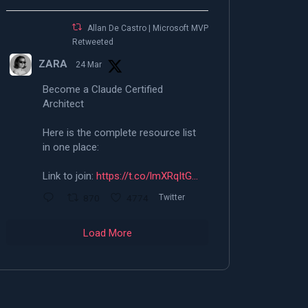
Allan De Castro | Microsoft MVP |
Retweeted
ZARA
24 Mar
Become a Claude Certified
Architect
Here is the complete resource list
in one place:
Link to join:
https://t.co/lmXRqItG…
870
4774
Twitter
Load More