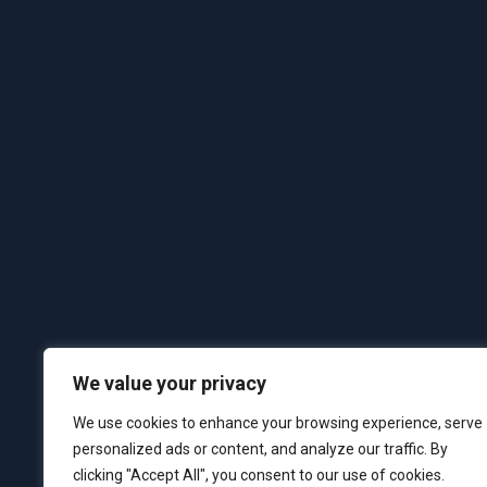
We value your privacy
We use cookies to enhance your browsing experience, serve
personalized ads or content, and analyze our traffic. By
clicking "Accept All", you consent to our use of cookies.