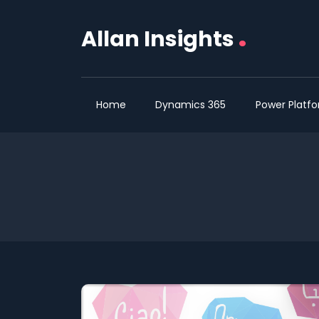
.
Allan Insights
Home
Dynamics 365
Power Platf