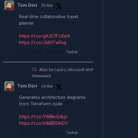
Tom Dörr
29 Mar
Real-time collaborative travel
planner
https://t.co/gXJU7FzXw5
https://t.co/JIdi3TwDvg
39
409
Twitter
Allan De Castro | Microsoft MVP |
Retweeted
Tom Dörr
24 Mar
Generates architecture diagrams
from Terraform code
https://t.co/YW8krQ4zjo
https://t.co/iHkBB0XxDV
86
598
Twitter