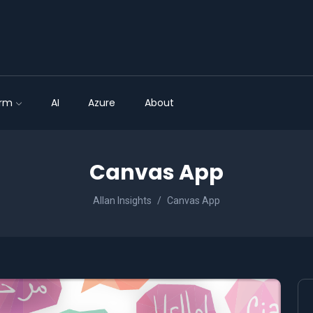
orm
AI
Azure
About
Canvas App
Allan Insights
Canvas App