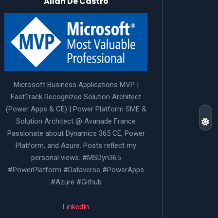
Allan De Castro
Microsoft Business Applications MVP |
FastTrack Recognized Solution Architect
(Power Apps & CE) | Power Platform SME &
Solution Architect @ Avanade France
Passionate about Dynamics 365 CE, Power
Platform, and Azure. Posts reflect my
personal views. #MSDyn365
#PowerPlatform #Dataverse #PowerApps
#Azure #Github
LinkedIn