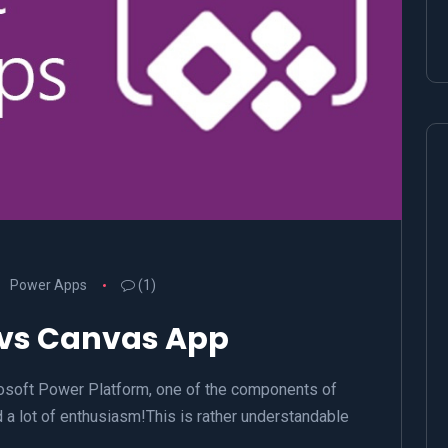
Power Apps
(1)
 vs Canvas App
osoft Power Platform, one of the components of
 a lot of enthusiasm!This is rather understandable