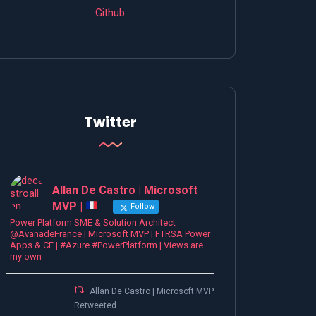
Github
Twitter
Allan De Castro | Microsoft
MVP |
Follow
Power Platform SME & Solution Architect
@AvanadeFrance | Microsoft MVP | FTRSA Power
Apps & CE | #Azure #PowerPlatform | Views are
my own
Allan De Castro | Microsoft MVP |
Retweeted