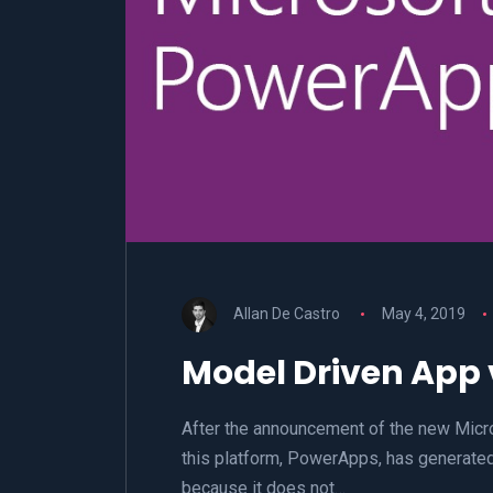
Allan De Castro
May 4, 2019
Model Driven App
After the announcement of the new Micr
this platform, PowerApps, has generated
because it does not…