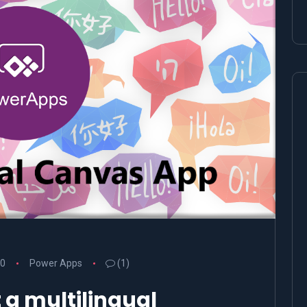
20
Power Apps
(1)
a multilingual