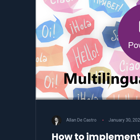
Allan De Castro
January 30, 20
How to implement 