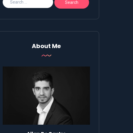
About Me