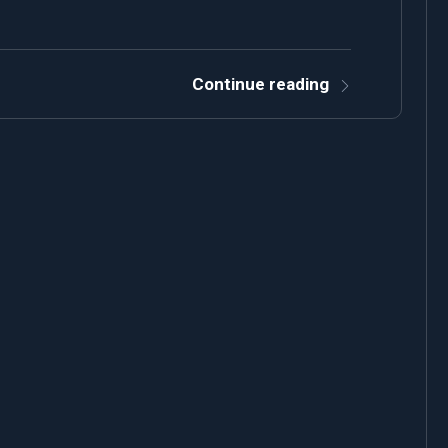
Continue reading