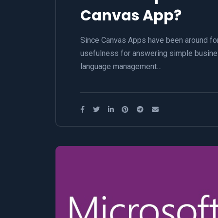
Canvas App?
Since Canvas Apps have been around for 
usefulness for answering simple busine
language management…