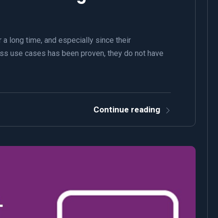
a long time, and especially since their
ss use cases has been proven, they do not have
Continue reading