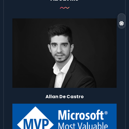
Allan De Castro