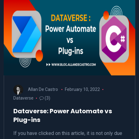
Allan De Castro
February 10, 2022
Dataverse
(3)
Dataverse: Power Automate vs
Plug-ins
If you have clicked on this article, it is not only due