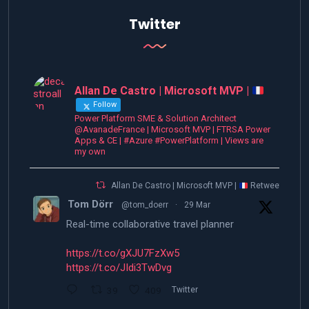
Twitter
Allan De Castro | Microsoft MVP |
Follow
Power Platform SME & Solution Architect
@AvanadeFrance | Microsoft MVP | FTRSA Power
Apps & CE | #Azure #PowerPlatform | Views are
my own
Allan De Castro | Microsoft MVP |
Retweeted
Tom Dörr
@tom_doerr
·
29 Mar
Real-time collaborative travel planner
https://t.co/gXJU7FzXw5
https://t.co/JIdi3TwDvg
39
409
Twitter