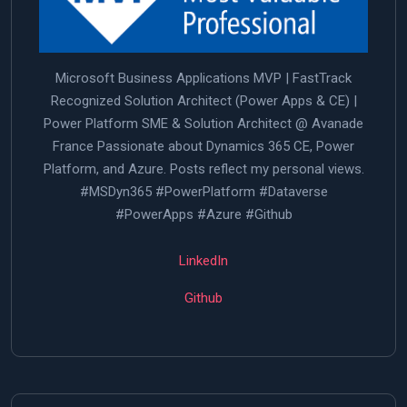
Microsoft Business Applications MVP | FastTrack
Recognized Solution Architect (Power Apps & CE) |
Power Platform SME & Solution Architect @ Avanade
France Passionate about Dynamics 365 CE, Power
Platform, and Azure. Posts reflect my personal views.
#MSDyn365 #PowerPlatform #Dataverse
#PowerApps #Azure #Github
LinkedIn
Github