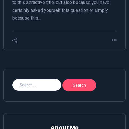
to this attractive title, but also because you have
certainly asked yourself this question or simply
because this…
About Me