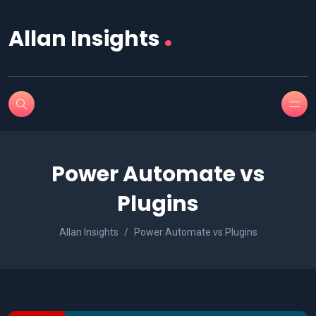
.
Allan Insights
Power Automate vs
Plugins
Allan Insights
Power Automate vs Plugins