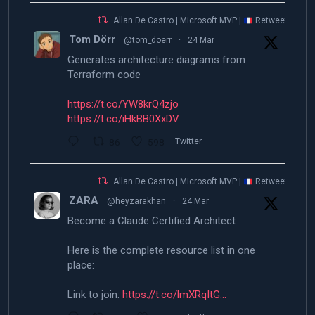
Allan De Castro | Microsoft MVP |
Retweeted
Tom Dörr
@tom_doerr
·
24 Mar
Generates architecture diagrams from
Terraform code
https://t.co/YW8krQ4zjo
https://t.co/iHkBB0XxDV
86
598
Twitter
Allan De Castro | Microsoft MVP |
Retweeted
ZARA
@heyzarakhan
·
24 Mar
Become a Claude Certified Architect
Here is the complete resource list in one
place:
Link to join:
https://t.co/lmXRqItG…