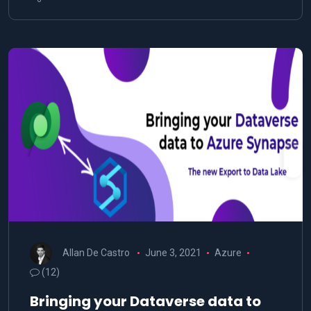
Allan De Castro
June 3, 2021
Azure
(12)
Bringing your Dataverse data to