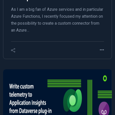
As I am a big fan of Azure services and in particular
Azure Functions, I recently focused my attention on
the possibility to create a custom connector from
an Azure…