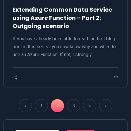
Extending Common Data Service
using Azure Function – Part 2:
Outgoing scenario
If you have already been able to read the first blog
post in this series, you now know why and when to
use an Azure Function. If not, I strongly…
«
1
2
3
4
»