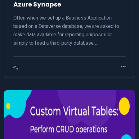
Azure Synapse
Often when we set up a Business Application
based on a Dataverse database, we are asked to
make data available for reporting purposes or
simply to feed a third-party database…