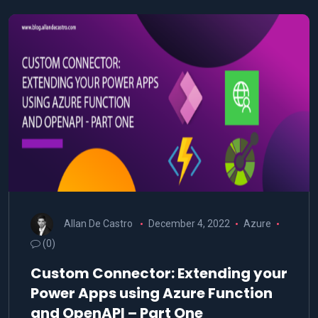
Allan De Castro
December 4, 2022
Azure
(0)
Custom Connector: Extending your
Power Apps using Azure Function
and OpenAPI – Part One