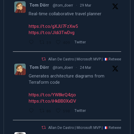
Tom Dörr
@tom_doerr
·
29 Mar
Real-time collaborative travel planner
https://t.co/gXJU7FzXw5
https://t.co/JIdi3TwDvg
39
409
Twitter
Allan De Castro | Microsoft MVP |
Retweeted
Tom Dörr
@tom_doerr
·
24 Mar
Generates architecture diagrams from
Terraform code
https://t.co/YW8krQ4zjo
https://t.co/iHkBB0XxDV
86
598
Twitter
Allan De Castro | Microsoft MVP |
Retweeted