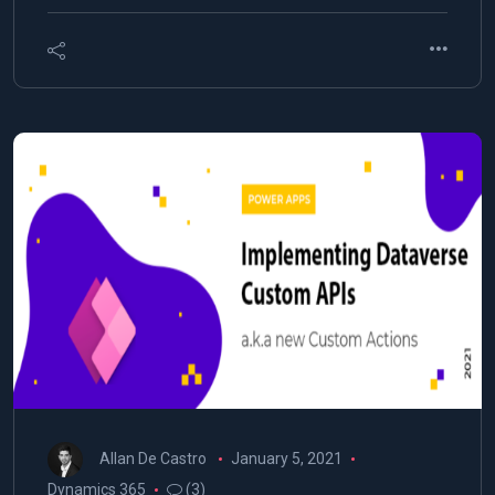
Allan De Castro
January 5, 2021
Dynamics 365
(3)