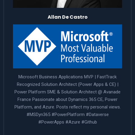
Allan De Castro
Microsoft Business Applications MVP | FastTrack
Recognized Solution Architect (Power Apps & CE) |
Power Platform SME & Solution Architect @ Avanade
France Passionate about Dynamics 365 CE, Power
Platform, and Azure. Posts reflect my personal views.
#MSDyn365 #PowerPlatform #Dataverse
#PowerApps #Azure #Github