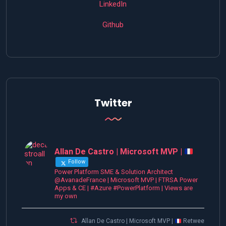
LinkedIn
Github
Twitter
Allan De Castro | Microsoft MVP |
Follow
Power Platform SME & Solution Architect
@AvanadeFrance | Microsoft MVP | FTRSA Power
Apps & CE | #Azure #PowerPlatform | Views are
my own
Allan De Castro | Microsoft MVP |
Retweeted