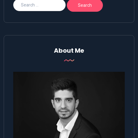
About Me