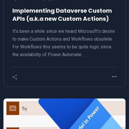
Implementing Dataverse Custom
APIs (a.k.a new Custom Actions)
It's been a while since we heard Microsoft's desire
to make Custom Actions and Workflows obsolete.
For Workflows this seems to be quite logic since
the availability of Power Automate…