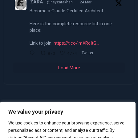
ZARA
@heyzarakhan
·
24 Mar
Become a Claude Certified Architect
Here is the complete resource list in one
place:
Link to join:
https://t.co/lmXRqItG…
870
4774
Twitter
Load More
We value your privacy
© 2025 Allan De Castro
We use cookies to enhance your browsing experience, serve
personalized ads or content, and analyze our traffic. By
clicking "Accept All", you consent to our use of cookies.