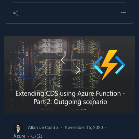
Allan De Castro
November 15, 2020
Azure
(2)