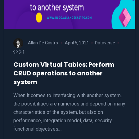
Allan De Castro
April 5, 2021
Dataverse
(5)
Custom Virtual Tables: Perform
CRUD operations to another
system
When it comes to interfacing with another system,
the possibilities are numerous and depend on many
characteristics of the system, but also on
performance, integration model, data, security,
functional objectives,…