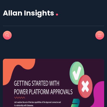
.
Allan Insights