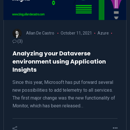
Allan De Castro
October 11, 2021
Azure
(3)
Analyzing your Dataverse
environment using Application
Insights
Since this year, Microsoft has put forward several
new possibilities to add telemetry to all services.
The first major change was the new functionality of
Monitor, which has been released…