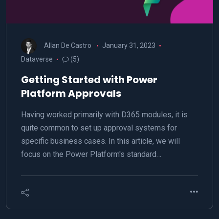
Allan De Castro
January 31, 2023
Dataverse
(5)
Getting Started with Power
Platform Approvals
Having worked primarily with D365 modules, it is
quite common to set up approval systems for
specific business cases. In this article, we will
focus on the Power Platform's standard…