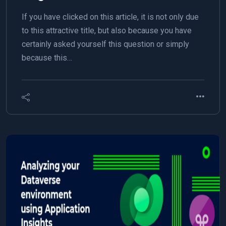
If you have clicked on this article, it is not only due
to this attractive title, but also because you have
certainly asked yourself this question or simply
because this…