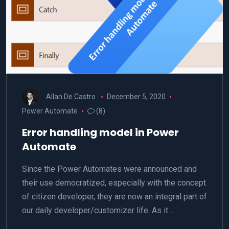
Allan De Castro
December 5, 2020
Power Automate
(8)
Error handling model in Power
Automate
Since the Power Automates were announced and
their use democratized, especially with the concept
of citizen developer, they are now an integral part of
our daily developer/customizer life. As it…