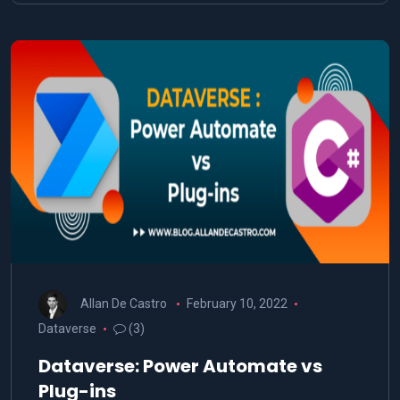
Allan De Castro
February 10, 2022
Dataverse
(3)
Dataverse: Power Automate vs
Plug-ins