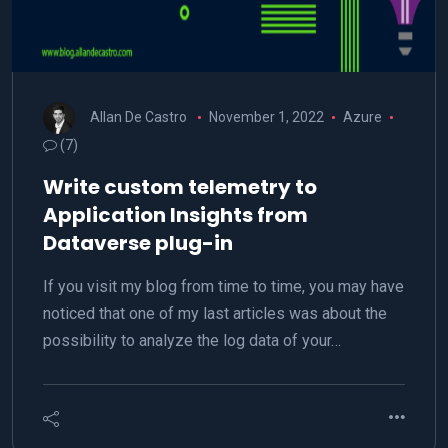
Allan De Castro
November 1, 2022
Azure
(7)
Write custom telemetry to
Application Insights from
Dataverse plug-in
If you visit my blog from time to time, you may have
noticed that one of my last articles was about the
possibility to analyze the log data of your…