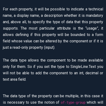
For each property, it will be possible to indicate a technical
name, a display name, a description whether it is mandatory
and, above all, to specify the type of data that this property
supports. The most particular attribute is the “usage”, it
allows defining if this property will be bounded to a form
field whose value can be altered by the component or if it is
just a read-only property (input).
The data type allows the component to be made available
only for them. So if you set the type to SingleLine.Text you
will not be able to add the component to an int, decimal or
text area field.
The data type of the property can be multiple, in this case it
is necessary to use the notion of
which will
of-type-group