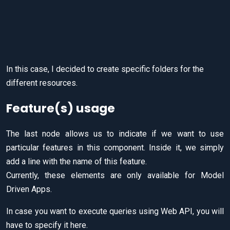
In this case, I decided to create specific folders for the
different resources.
Feature(s) usage
The last node allows us to indicate if we want to use
particular features in this component. Inside it, we simply
add a line with the name of this feature.
Currently, these elements are only available for Model
Driven Apps.
In case you want to execute queries using Web API, you will
have to specify it here.