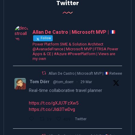
Twitter
Allan De Castro | Microsoft MVP |
Follow
Power Platform SME & Solution Architect
@AvanadeFrance | Microsoft MVP | FTRSA Power
Apps & CE | #Azure #PowerPlatform | Views are
my own
Allan De Castro | Microsoft MVP |
Retweeted
Tom Dörr
@tom_doerr
·
29 Mar
Real-time collaborative travel planner
https://t.co/gXJU7FzXw5
https://t.co/JIdi3TwDvg
39
409
Twitter