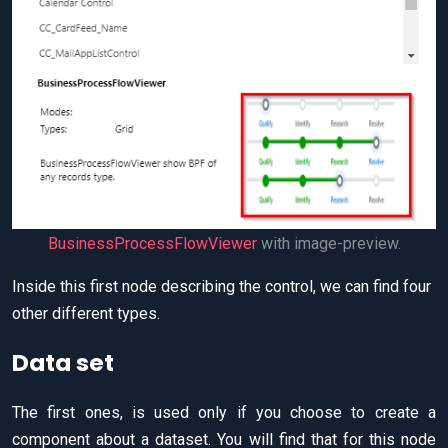
BusinessProcessFlowViewer
with image-preview.
Inside this first node describing the control, we can find four
other different types.
Data set
The first ones, is used only if you choose to create a
component about a dataset. You will find that for this node