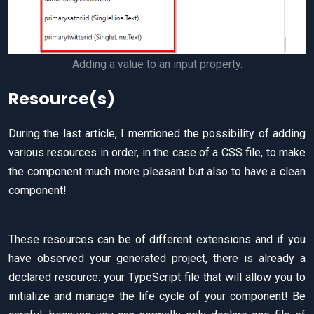
Adding a value to an input property.
Resource(s)
During the last article, I mentioned the possibility of adding
various resources in order, in the case of a CSS file, to make
the component much more pleasant but also to have a clean
component!
These resources can be of different extensions and if you
have observed your generated project, there is already a
declared resource: your TypeScript file that will allow you to
initialize and manage the life cycle of your component! Be