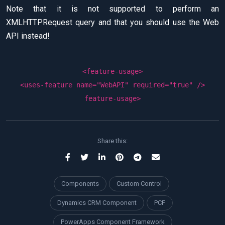
Note that it is not supported to perform an
XMLHTTPRequest query and that you should use the Web
API instead!
<
feature-usage
>
<
uses-feature
name
=
"WebAPI"
required
=
"true"
/>
feature-usage
>
Share this:
Components
Custom Control
Dynamics CRM Component
PCF
PowerApps Component Framework