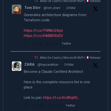
Allan De Castro | Microsoft MVP |
Retweeted
Tom Dörr
@tom_doerr
·
24 Mar
Generates architecture diagrams from
Terraform code
https://t.co/YW8krQ4zjo
https://t.co/iHkBB0XxDV
86
598
Twitter
Allan De Castro | Microsoft MVP |
Retweeted
ZARA
@heyzarakhan
·
24 Mar
Become a Claude Certified Architect
Here is the complete resource list in one
place:
Link to join:
https://t.co/lmXRqItG…
870
4774
Twitter