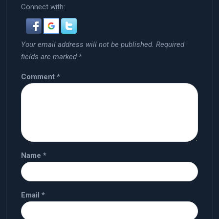
Connect with:
Your email address will not be published.
Required
fields are marked
*
Comment
*
Name
*
Email
*