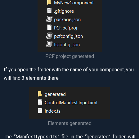
PCF project generated
If you open the folder with the name of your component, you
will find 3 elements there:
Elements generated
The “ManifestTypes.d.ts” file in the “generated” folder will