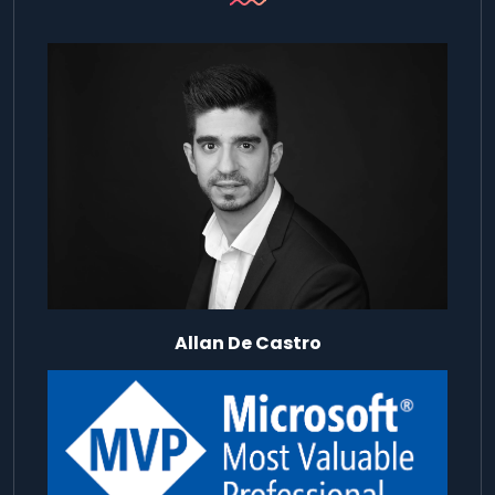
Allan De Castro