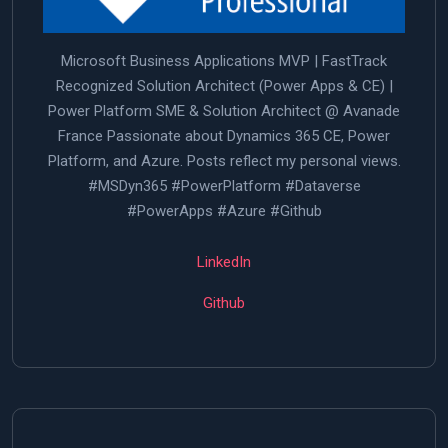
Microsoft Business Applications MVP | FastTrack
Recognized Solution Architect (Power Apps & CE) |
Power Platform SME & Solution Architect @ Avanade
France Passionate about Dynamics 365 CE, Power
Platform, and Azure. Posts reflect my personal views.
#MSDyn365 #PowerPlatform #Dataverse
#PowerApps #Azure #Github
LinkedIn
Github