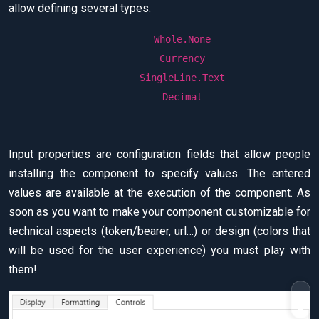
allow defining several types.
Whole.None
Currency
SingleLine.Text
Decimal
Input properties are configuration fields that allow people
installing the component to specify values. The entered
values are available at the execution of the component. As
soon as you want to make your component customizable for
technical aspects (token/bearer, url…) or design (colors that
will be used for the user experience) you must play with
them!