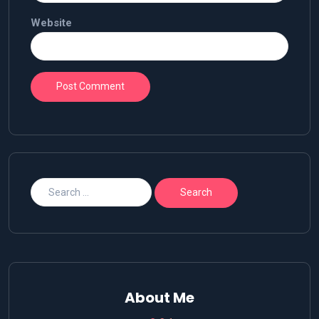
Website
About Me