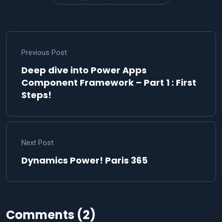
Previous Post
Deep dive into Power Apps
Component Framework – Part 1 : First
Steps!
Next Post
Dynamics Power! Paris 365
Comments (2)