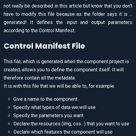
not really be described in this article but know that you don’t
have to modify this file because as the folder says it is …
generated! It defines the input and output parameters
according to the Control Manifest.
Control Manifest File
This file, which is generated when the component project is
created, allows you to define the component itself. It will
therefore contain all the metadata.
It is with this file that we will be able to, for example:
Give a name to the component
Specify what types of data we will use
Specify the parameters you want
Declare the resources (img, css…) that you want to use
Declare which features the component will use