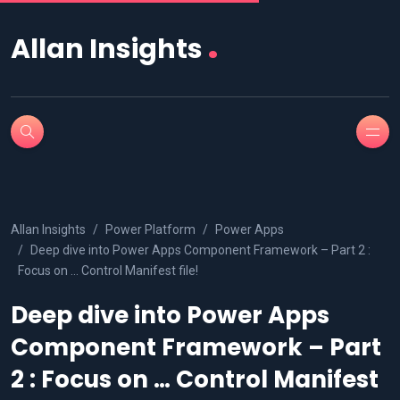
.
Allan Insights
Allan Insights
Power Platform
Power Apps
Deep dive into Power Apps Component Framework – Part 2 :
Focus on … Control Manifest file!
Deep dive into Power Apps
Component Framework – Part
2 : Focus on … Control Manifest