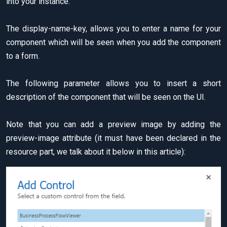
into your instance.
The display-name-key, allows you to enter a name for your
component which will be seen when you add the component
to a form.
The following parameter allows you to insert a short
description of the component that will be seen on the UI.
Note that you can add a preview image by adding the
preview-image attribute (it must have been declared in the
resource part, we talk about it below in this article):