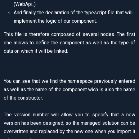
(WebApi..)
And finally the declaration of the typescript file that will
implement the logic of our component.
This file is therefore composed of several nodes. The first
one allows to define the component as well as the type of
data on which it will be linked:
You can see that we find the namespace previously entered
as well as the name of the component wich is also the name
of the constructor.
The version number will allow you to specify that a new
version has been designed, so the managed solution can be
overwritten and replaced by the new one when you import it