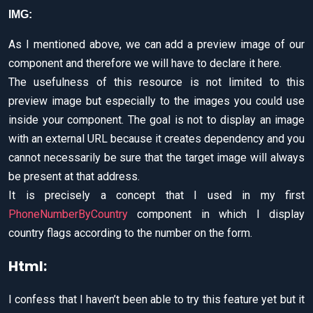
IMG:
As I mentioned above, we can add a preview image of our
component and therefore we will have to declare it here.
The usefulness of this resource is not limited to this
preview image but especially to the images you could use
inside your component. The goal is not to display an image
with an external URL because it creates dependency and you
cannot necessarily be sure that the target image will always
be present at that address.
It is precisely a concept that I used in my first
PhoneNumberByCountry
component in which I display
country flags according to the number on the form.
Html:
I confess that I haven’t been able to try this feature yet but it