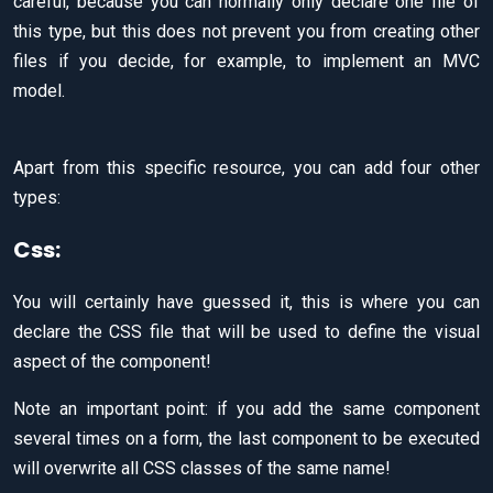
careful, because you can normally only declare one file of
this type, but this does not prevent you from creating other
files if you decide, for example, to implement an MVC
model.
Apart from this specific resource, you can add four other
types:
Css:
You will certainly have guessed it, this is where you can
declare the CSS file that will be used to define the visual
aspect of the component!
Note an important point: if you add the same component
several times on a form, the last component to be executed
will overwrite all CSS classes of the same name!