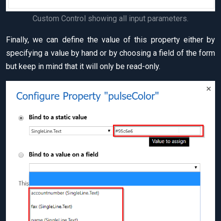
Custom Control showing all input parameters.
Finally, we can define the value of this property either by
specifying a value by hand or by choosing a field of the form
but keep in mind that it will only be read-only.