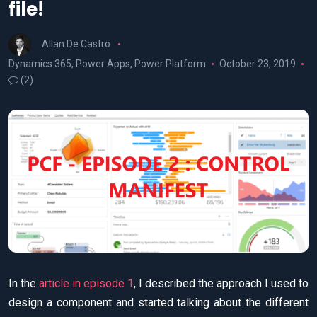
file!
Allan De Castro
Dynamics 365
,
Power Apps
,
Power Platform
October 23, 2019
(2)
In the
article in episode 1
, I described the approach I used to
design a component and started talking about the different