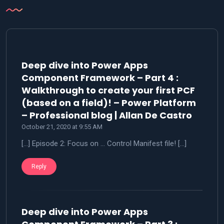
Deep dive into Power Apps
Component Framework – Part 4 :
Walkthrough to create your first PCF
(based on a field)! – Power Platform
says:
– Professional blog | Allan De Castro
October 21, 2020 at 9:55 AM
[…] Episode 2: Focus on … Control Manifest file! […]
Reply
Deep dive into Power Apps