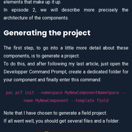
elements that make up it up.
In episode 2, we will describe more precisely the
architecture of the components.
Generating the project
The first step, to go into a little more detail about these
components, is to generate a project.
To do this, and after following my last article, just open the
Developper Command Prompt, create a dedicated folder for
your component and finally enter this command:
pac pcf init --namespace MyNewComponentNameSpace --
name MyNewComponent --template field
Note that I have chosen to generate a field project.
If all went well, you should get several files and a folder: