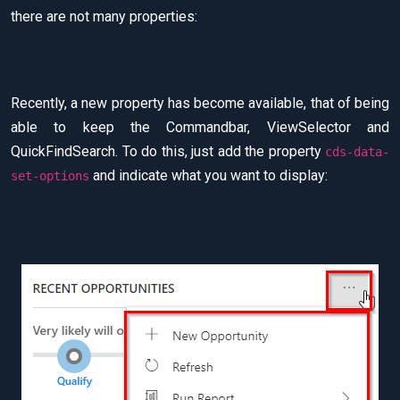
there are not many properties:
Recently, a new property has become available, that of being
able to keep the Commandbar, ViewSelector and
QuickFindSearch. To do this, just add the property
cds-data-
and indicate what you want to display:
set-options