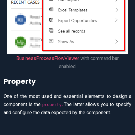
BusinessProcessFlowViewer
with command bar
enabled.
Property
One of the most used and essential elements to design a
component is the
The latter allows you to specify
property.
and configure the data expected by the component.