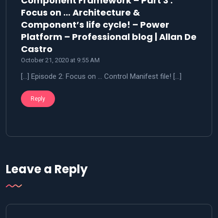
Component Framework – Part 3 :
Focus on … Architecture &
Component’s life cycle! – Power
Platform – Professional blog | Allan De
says:
Castro
October 21, 2020 at 9:55 AM
[…] Episode 2: Focus on … Control Manifest file! […]
Reply
Leave a Reply