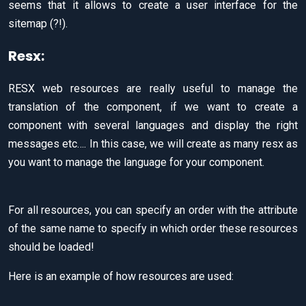
seems that it allows to create a user interface for the
sitemap (?!).
Resx:
RESX web resources are really useful to manage the
translation of the component, if we want to create a
component with several languages and display the right
messages etc…. In this case, we will create as many resx as
you want to manage the language for your component.
For all resources, you can specify an order with the attribute
of the same name to specify in which order these resources
should be loaded!
Here is an example of how resources are used: